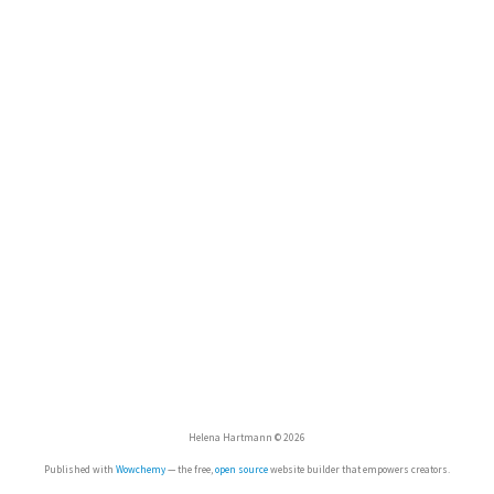
Helena Hartmann © 2026
Published with
Wowchemy
— the free,
open source
website builder that empowers creators.