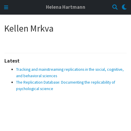
Helena Hartmann
Kellen Mrkva
Latest
Tracking and mainstreaming replications in the social, cognitive,
and behavioral sciences
The Replication Database: Documenting the replicability of
psychological science