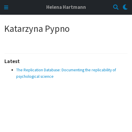
Helena Hartmann
Katarzyna Pypno
Latest
The Replication Database: Documenting the replicability of
psychological science