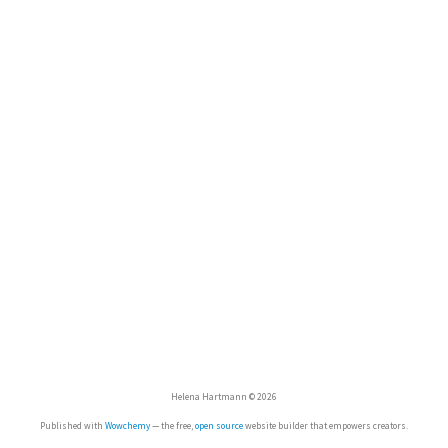
Helena Hartmann © 2026
Published with
Wowchemy
— the free,
open source
website builder that empowers creators.