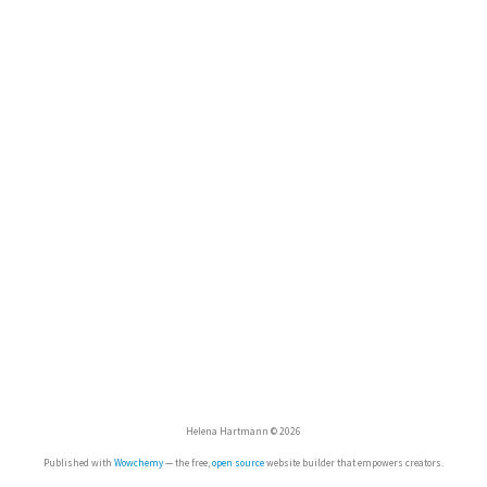
Helena Hartmann © 2026
Published with
Wowchemy
— the free,
open source
website builder that empowers creators.