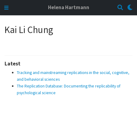
Helena Hartmann
Kai Li Chung
Latest
Tracking and mainstreaming replications in the social, cognitive,
and behavioral sciences
The Replication Database: Documenting the replicability of
psychological science