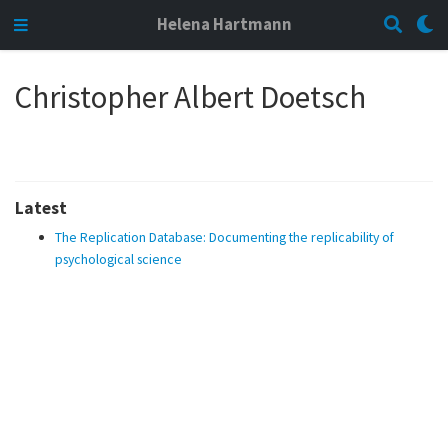
Helena Hartmann
Christopher Albert Doetsch
Latest
The Replication Database: Documenting the replicability of
psychological science