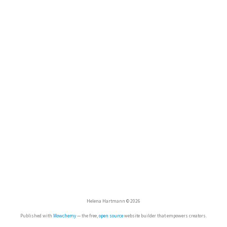
Helena Hartmann © 2026
Published with
Wowchemy
— the free,
open source
website builder that empowers creators.