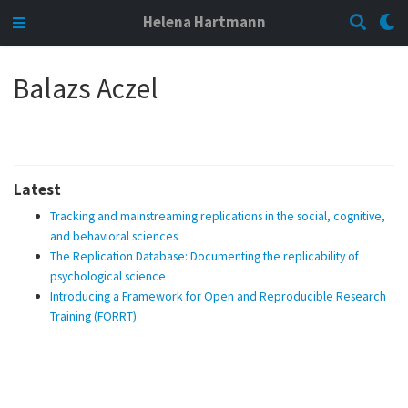
Helena Hartmann
Balazs Aczel
Latest
Tracking and mainstreaming replications in the social, cognitive,
and behavioral sciences
The Replication Database: Documenting the replicability of
psychological science
Introducing a Framework for Open and Reproducible Research
Training (FORRT)