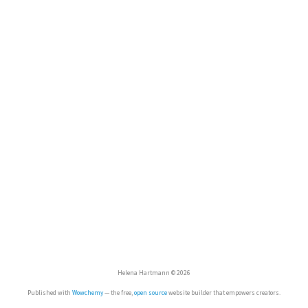
Helena Hartmann © 2026
Published with
Wowchemy
— the free,
open source
website builder that empowers creators.