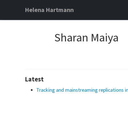
Helena Hartmann
Sharan Maiya
Latest
Tracking and mainstreaming replications in 