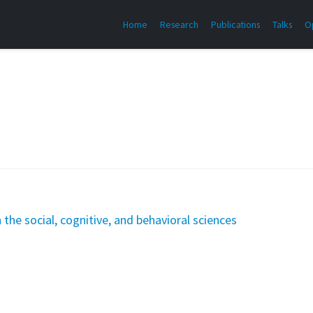
Home
Research
Publications
Talks
O
the social, cognitive, and behavioral sciences