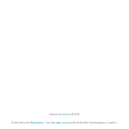
Helena Hartmann © 2026
Published with
Wowchemy
— the free,
open source
website builder that empowers creators.