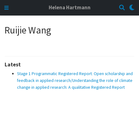
Helena Hartmann
Ruijie Wang
Latest
Stage 1 Programmatic Registered Report: Open scholarship and
feedback in applied research/Understanding the role of climate
change in applied research: A qualitative Registered Report