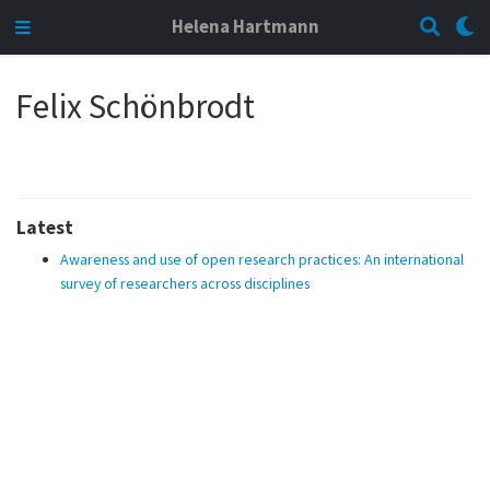
Helena Hartmann
Felix Schönbrodt
Latest
Awareness and use of open research practices: An international
survey of researchers across disciplines