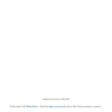
Helena Hartmann © 2026
Published with
Wowchemy
— the free,
open source
website builder that empowers creators.