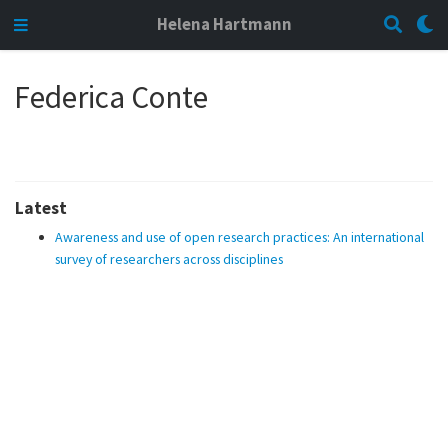
Helena Hartmann
Federica Conte
Latest
Awareness and use of open research practices: An international
survey of researchers across disciplines