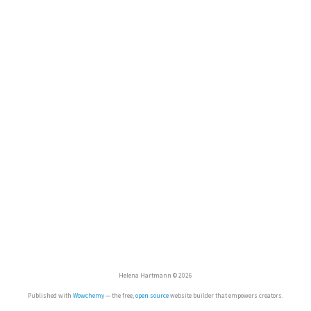
Helena Hartmann © 2026
Published with
Wowchemy
— the free,
open source
website builder that empowers creators.