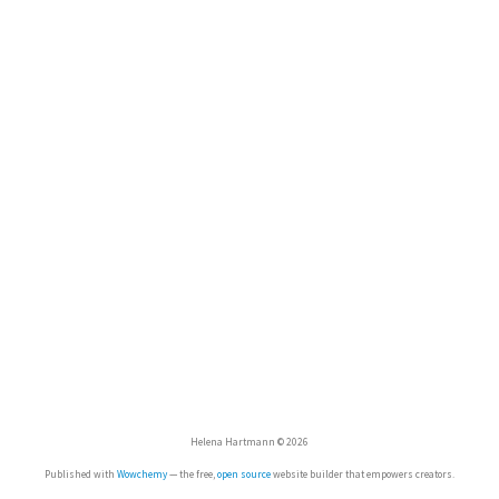
Helena Hartmann © 2026
Published with
Wowchemy
— the free,
open source
website builder that empowers creators.