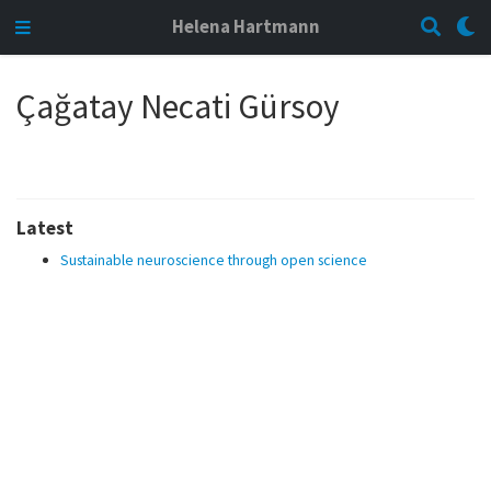
Helena Hartmann
Çağatay Necati Gürsoy
Latest
Sustainable neuroscience through open science